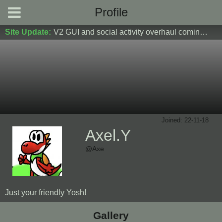
Profile
Site Update:
V2 GUI and social activity overhaul coming soon! DM Donoshi/spider_ for test server access
Joined: 22-11-18
Axel.Y
@Axe
Just your friendly Yosh!
Gallery