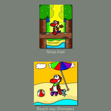
Ninja Axel
Beach day (Remake)