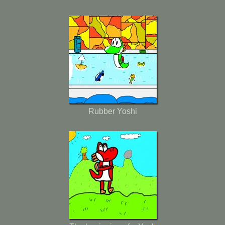
Rubber Yoshi