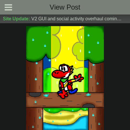
View Post
Site Update:
V2 GUI and social activity overhaul coming soon! DM Donoshi/spider_ for test server access