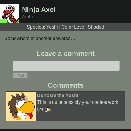
Ninja Axel
Axel.Y
Species: Yoshi
|
Color Level: Shaded
Somewhere in another universe…
Leave a comment
Comments
Donoshi the Yoshi
This is quite possibly your coolest work
yet