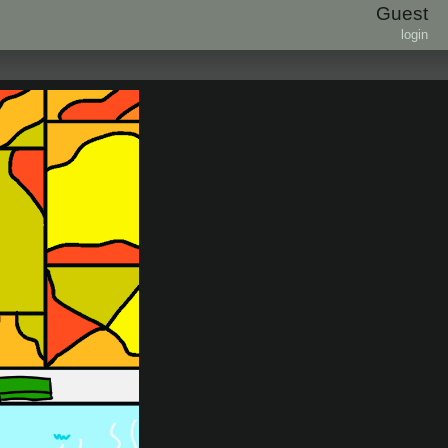
Guest
login