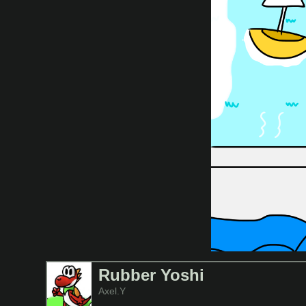
Rubber Yoshi
Axel.Y