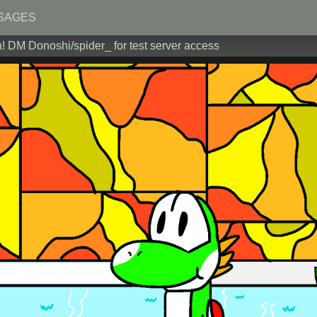
SAGES
! DM Donoshi/spider_ for test server access