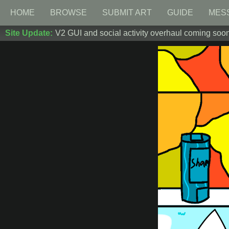
HOME
BROWSE
SUBMIT ART
GUIDE
MES
Site Update:
V2 GUI and social activity overhaul coming soon