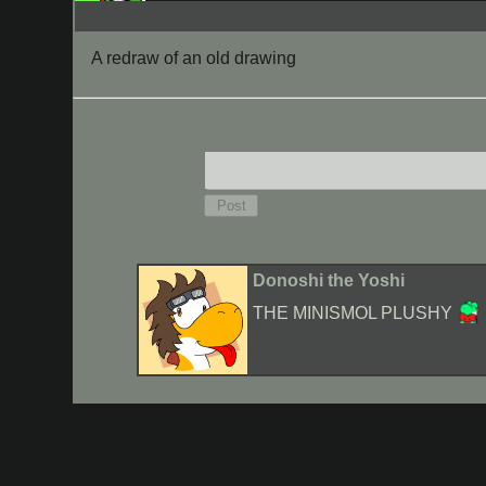
A redraw of an old drawing
Donoshi the Yoshi
THE MINISMOL PLUSHY