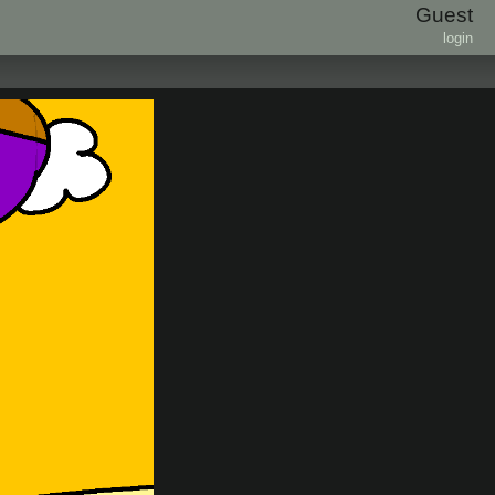
Guest
login