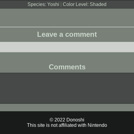
Species: Yoshi
|
Color Level: Shaded
Leave a comment
Comments
© 2022 Donoshi
This site is not affiliated with Nintendo