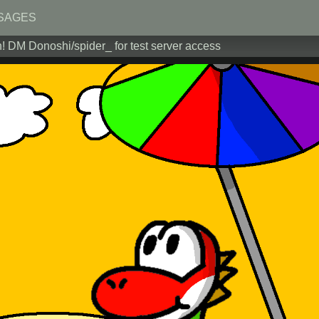
SAGES
! DM Donoshi/spider_ for test server access