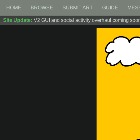
HOME
BROWSE
SUBMIT ART
GUIDE
MES
Site Update:
V2 GUI and social activity overhaul coming soon