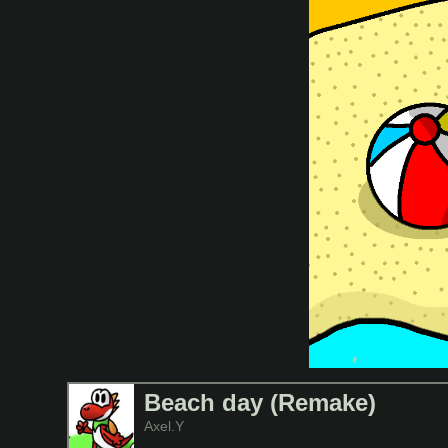
Beach day (Remake)
Axel.Y