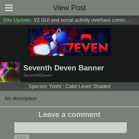
View Post
Site Update:
V2 GUI and social activity overhaul coming soon! DM Donoshi/spider_ for test server access
Seventh Deven Banner
SeventhDeven
Species: Yoshi
|
Color Level: Shaded
No description
Leave a comment