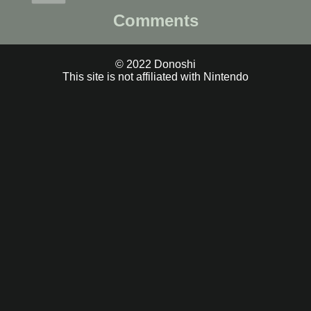
Comments
© 2022 Donoshi
This site is not affiliated with Nintendo