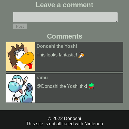
Leave a comment
Comments
Donoshi the Yoshi
This looks fantastic!
ramu
@Donoshi the Yoshi thx!
© 2022 Donoshi
This site is not affiliated with Nintendo