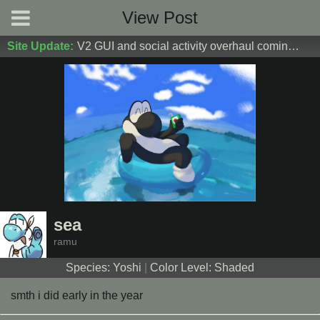
View Post
Site Update:
V2 GUI and social activity overhaul coming soon! DM Donoshi/spider_ for test server access
sea
ramu
Species: Yoshi
|
Color Level: Shaded
smth i did early in the year