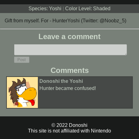
Species: Yoshi
|
Color Level: Shaded
Gift from myself. For - HunterYoshi (Twitter: @Noobz_5)
Leave a comment
Comments
Donoshi the Yoshi
Hunter became confused!
© 2022 Donoshi
This site is not affiliated with Nintendo