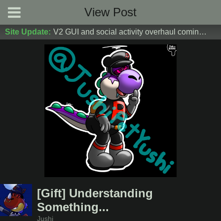
View Post
Site Update:
V2 GUI and social activity overhaul coming soon! DM Donoshi/spider_ for test server access
[Gift] Understanding
Something...
Jushi