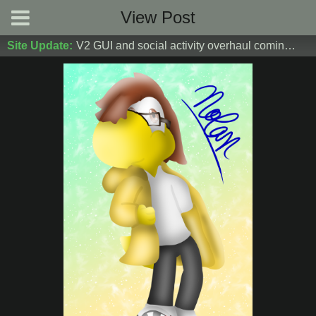
View Post
Site Update:
V2 GUI and social activity overhaul coming soon! DM Donoshi/spider_ for test server access