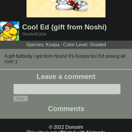
Cool Ed (gift from Noshi)
ShelledEddie
Species: Koopa
|
Color Level: Shaded
A gift fullbody I got from Noshi! It's Koopa boi Ed posing all
cool :)
Leave a comment
Comments
© 2022 Donoshi