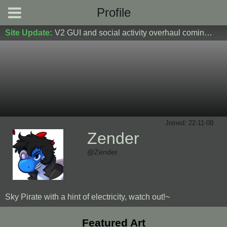
Profile
Site Update:
V2 GUI and social activity overhaul coming soon! DM Donoshi/spider_ for test server access
Joined: 22-11-08
Zender
@Zender
Sky Pirate with a hint of electricity, watch out!~
Featured Art