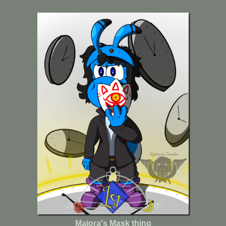
Majora's Mask thing