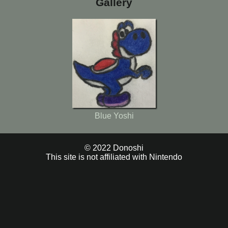
Gallery
Blue Yoshi
© 2022 Donoshi
This site is not affiliated with Nintendo