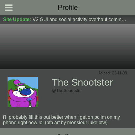
Profile
Site Update:
V2 GUI and social activity overhaul coming soon! DM Donoshi/spider_ for test server access
Joined: 22-11-08
The Snootster
@TheSnootster
i'll probably fill this out better when i get on pc im on my
phone right now lol (pfp art by monsieur luke btw)